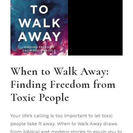
When to Walk Away:
Finding Freedom from
Toxic People
Your life’s calling is too important to let toxic
people take it away. When to Walk Away draws
from biblical and modern stories to equip you to