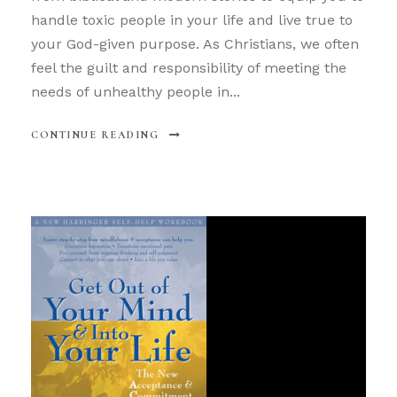
handle toxic people in your life and live true to
your God-given purpose. As Christians, we often
feel the guilt and responsibility of meeting the
needs of unhealthy people in...
CONTINUE READING