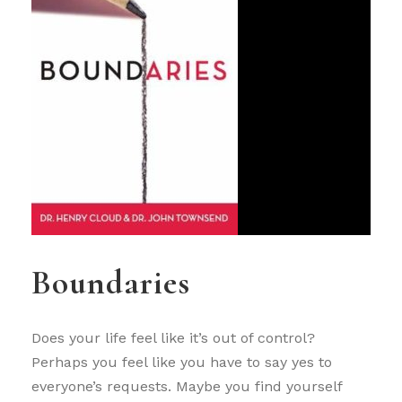
Boundaries
Does your life feel like it’s out of control?
Perhaps you feel like you have to say yes to
everyone’s requests. Maybe you find yourself