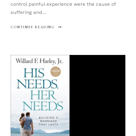
control painful experience were the cause of
suffering and...
CONTINUE READING