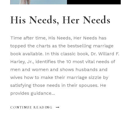
His Needs, Her Needs
Time after time, His Needs, Her Needs has
topped the charts as the bestselling marriage
book available. In this classic book, Dr. Willard F.
Harley, Jr., identifies the 10 most vital needs of
men and women and shows husbands and
wives how to make their marriage sizzle by
satisfying those needs in their spouses. He
provides guidance...
CONTINUE READING