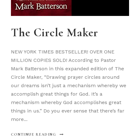
The Circle Maker
NEW YORK TIMES BESTSELLER! OVER ONE
MILLION COPIES SOLD! According to Pastor
Mark Batterson in this expanded edition of The
Circle Maker, “Drawing prayer circles around
our dreams isn’t just a mechanism whereby we
accomplish great things for God. It’s a
mechanism whereby God accomplishes great
things in us.” Do you ever sense that there’s far
more...
CONTINUE READING