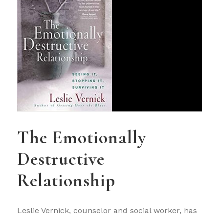
The Emotionally
Destructive
Relationship
Leslie Vernick, counselor and social worker, has