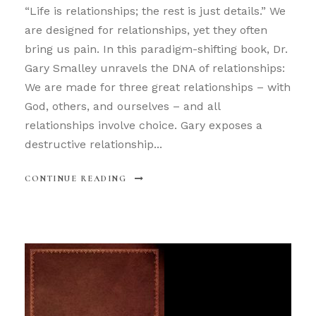
“Life is relationships; the rest is just details.” We
are designed for relationships, yet they often
bring us pain. In this paradigm-shifting book, Dr.
Gary Smalley unravels the DNA of relationships:
We are made for three great relationships – with
God, others, and ourselves – and all
relationships involve choice. Gary exposes a
destructive relationship...
CONTINUE READING