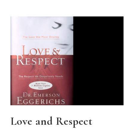
Love and Respect