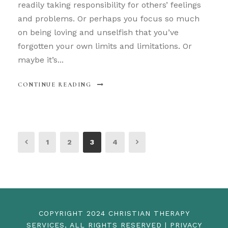
readily taking responsibility for others’ feelings
and problems. Or perhaps you focus so much
on being loving and unselfish that you’ve
forgotten your own limits and limitations. Or
maybe it’s...
CONTINUE READING
1
2
3
4
COPYRIGHT 2024 CHRISTIAN THERAPY
SERVICES, ALL RIGHTS RESERVED | PRIVACY