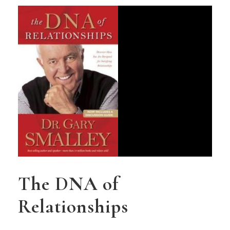
The DNA of
Relationships