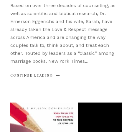
Based on over three decades of counseling, as
well as scientific and biblical research, Dr.
Emerson Eggerichs and his wife, Sarah, have
already taken the Love & Respect message
across America and are changing the way
couples talk to, think about, and treat each
other. Touted by leaders as a “classic” among
marriage books, New York Times...
CONTINUE READING