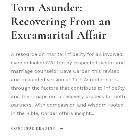
Torn Asunder:
Recovering From an
Extramarital Affair
A resource on marital infidelity for all involved,
even onlookersWritten by respected pastor and
marriage counselor Dave Carder, this revised
and expanded version of Torn Asunder sorts
through the factors that contribute to infidelity
and then maps out a recovery process for both
partners. With compassion and wisdom rooted
in the Bible, Carder offers insight...
CONTINUE READING