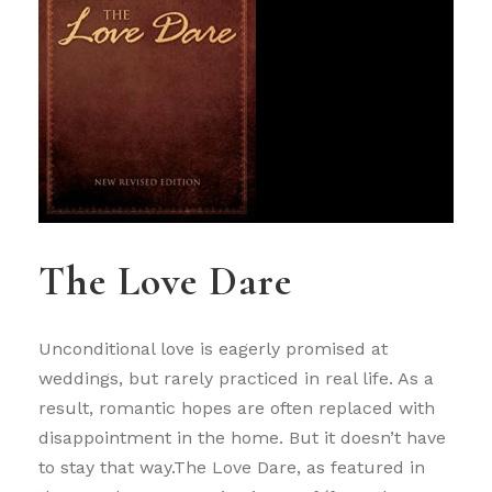
The Love Dare
Unconditional love is eagerly promised at
weddings, but rarely practiced in real life. As a
result, romantic hopes are often replaced with
disappointment in the home. But it doesn’t have
to stay that way.The Love Dare, as featured in