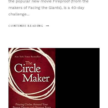
the popular new movie Fireproof (from the
makers of Facing the Giants), is a 40-day
challenge...
CONTINUE READING