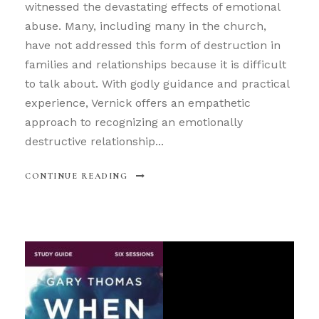
witnessed the devastating effects of emotional
abuse. Many, including many in the church,
have not addressed this form of destruction in
families and relationships because it is difficult
to talk about. With godly guidance and practical
experience, Vernick offers an empathetic
approach to recognizing an emotionally
destructive relationship...
CONTINUE READING