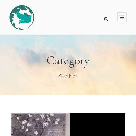
Category
Subject