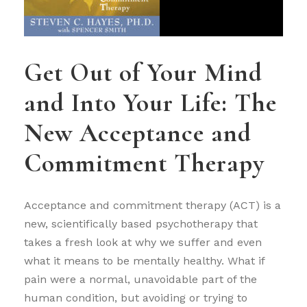
Get Out of Your Mind
and Into Your Life: The
New Acceptance and
Commitment Therapy
Acceptance and commitment therapy (ACT) is a
new, scientifically based psychotherapy that
takes a fresh look at why we suffer and even
what it means to be mentally healthy. What if
pain were a normal, unavoidable part of the
human condition, but avoiding or trying to