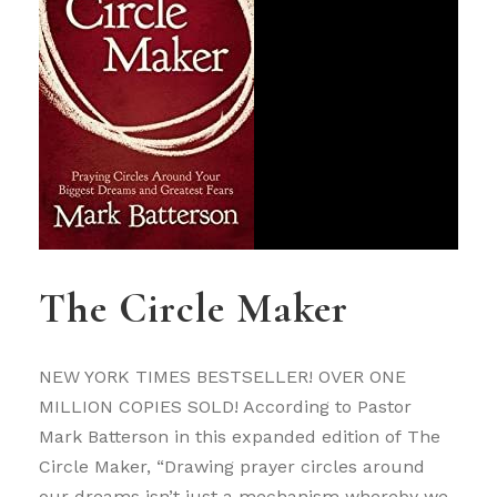
The Circle Maker
NEW YORK TIMES BESTSELLER! OVER ONE
MILLION COPIES SOLD! According to Pastor
Mark Batterson in this expanded edition of The
Circle Maker, “Drawing prayer circles around
our dreams isn’t just a mechanism whereby we