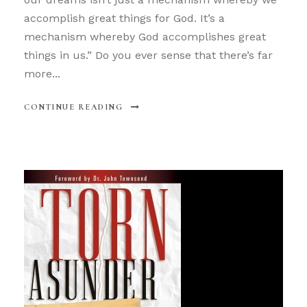
accomplish great things for God. It’s a
mechanism whereby God accomplishes great
things in us.” Do you ever sense that there’s far
more...
CONTINUE READING