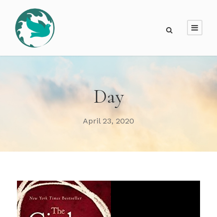
Day
April 23, 2020