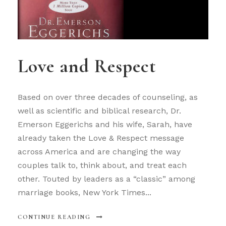
Love and Respect
Based on over three decades of counseling, as
well as scientific and biblical research, Dr.
Emerson Eggerichs and his wife, Sarah, have
already taken the Love & Respect message
across America and are changing the way
couples talk to, think about, and treat each
other. Touted by leaders as a “classic” among
marriage books, New York Times...
CONTINUE READING