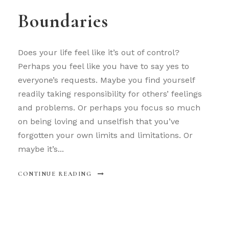
Boundaries
Does your life feel like it’s out of control?
Perhaps you feel like you have to say yes to
everyone’s requests. Maybe you find yourself
readily taking responsibility for others’ feelings
and problems. Or perhaps you focus so much
on being loving and unselfish that you’ve
forgotten your own limits and limitations. Or
maybe it’s...
CONTINUE READING