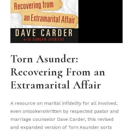
Torn Asunder:
Recovering From an
Extramarital Affair
A resource on marital infidelity for all involved,
even onlookersWritten by respected pastor and
marriage counselor Dave Carder, this revised
and expanded version of Torn Asunder sorts