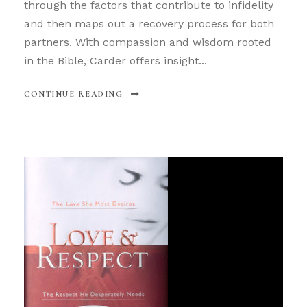
through the factors that contribute to infidelity
and then maps out a recovery process for both
partners. With compassion and wisdom rooted
in the Bible, Carder offers insight...
CONTINUE READING