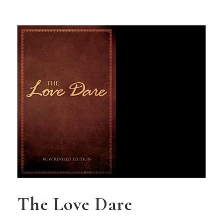
The Love Dare