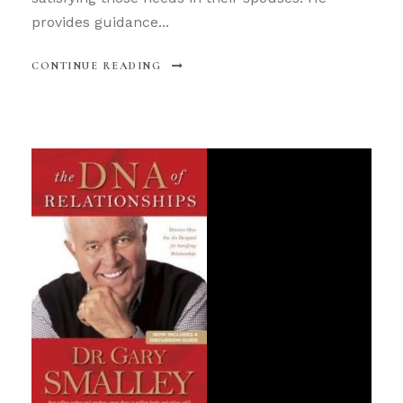
provides guidance...
CONTINUE READING