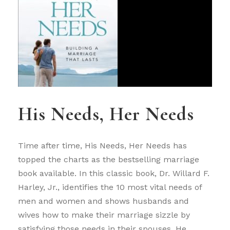
His Needs, Her Needs
Time after time, His Needs, Her Needs has
topped the charts as the bestselling marriage
book available. In this classic book, Dr. Willard F.
Harley, Jr., identifies the 10 most vital needs of
men and women and shows husbands and
wives how to make their marriage sizzle by
satisfying those needs in their spouses. He