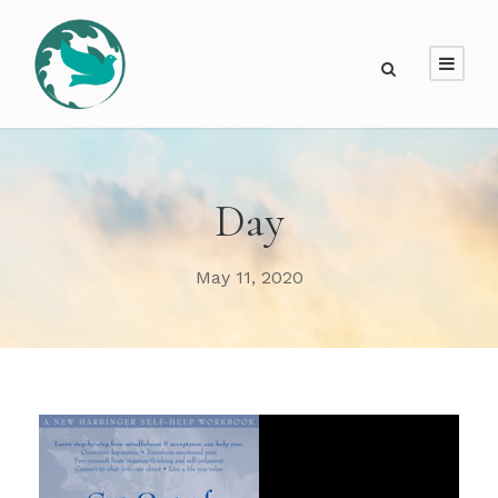
Day
May 11, 2020