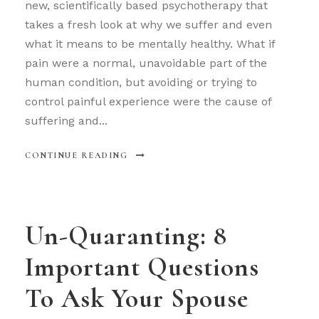
new, scientifically based psychotherapy that
takes a fresh look at why we suffer and even
what it means to be mentally healthy. What if
pain were a normal, unavoidable part of the
human condition, but avoiding or trying to
control painful experience were the cause of
suffering and...
CONTINUE READING
Un-Quaranting: 8
Important Questions
To Ask Your Spouse