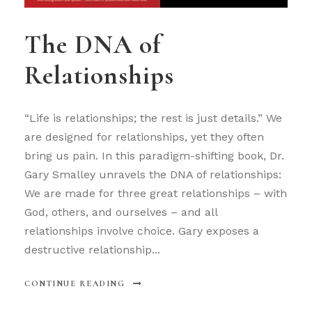
The DNA of
Relationships
“Life is relationships; the rest is just details.” We
are designed for relationships, yet they often
bring us pain. In this paradigm-shifting book, Dr.
Gary Smalley unravels the DNA of relationships:
We are made for three great relationships – with
God, others, and ourselves – and all
relationships involve choice. Gary exposes a
destructive relationship...
CONTINUE READING