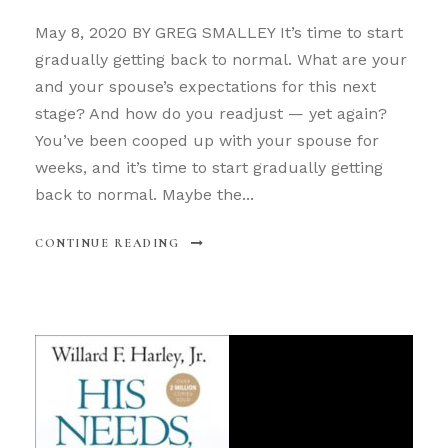
May 8, 2020 BY GREG SMALLEY It’s time to start
gradually getting back to normal. What are your
and your spouse’s expectations for this next
stage? And how do you readjust — yet again?
You’ve been cooped up with your spouse for
weeks, and it’s time to start gradually getting
back to normal. Maybe the...
CONTINUE READING