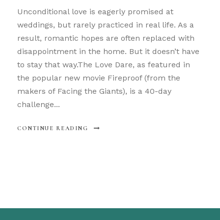
Unconditional love is eagerly promised at
weddings, but rarely practiced in real life. As a
result, romantic hopes are often replaced with
disappointment in the home. But it doesn’t have
to stay that way.The Love Dare, as featured in
the popular new movie Fireproof (from the
makers of Facing the Giants), is a 40-day
challenge...
CONTINUE READING