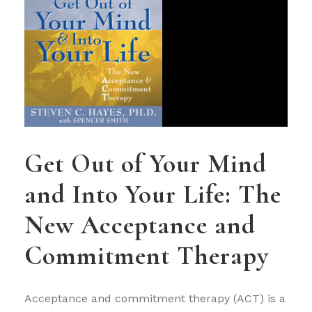
Get Out of Your Mind
and Into Your Life: The
New Acceptance and
Commitment Therapy
Acceptance and commitment therapy (ACT) is a