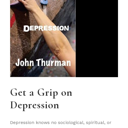
Get a Grip on
Depression
Depression knows no sociological, spiritual, or