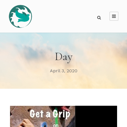
Day
April 3, 2020