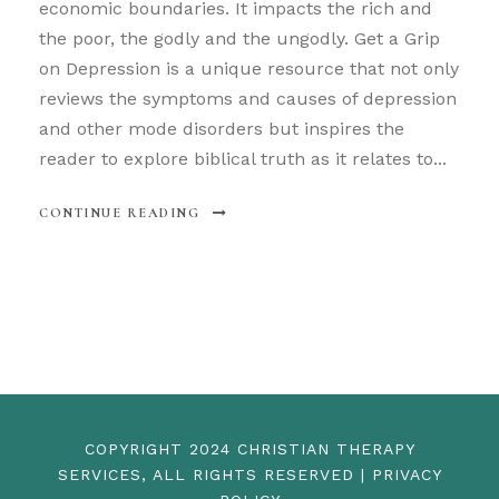
economic boundaries. It impacts the rich and
the poor, the godly and the ungodly. Get a Grip
on Depression is a unique resource that not only
reviews the symptoms and causes of depression
and other mode disorders but inspires the
reader to explore biblical truth as it relates to...
CONTINUE READING
COPYRIGHT 2024 CHRISTIAN THERAPY
SERVICES, ALL RIGHTS RESERVED | PRIVACY