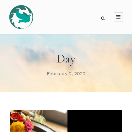
Day
February 2, 2020