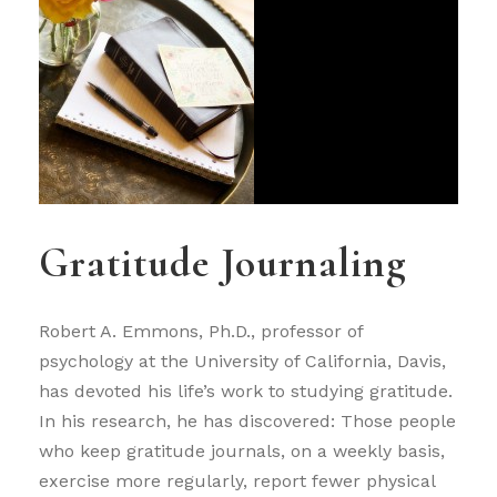
Gratitude Journaling
Robert A. Emmons, Ph.D., professor of
psychology at the University of California, Davis,
has devoted his life’s work to studying gratitude.
In his research, he has discovered: Those people
who keep gratitude journals, on a weekly basis,
exercise more regularly, report fewer physical